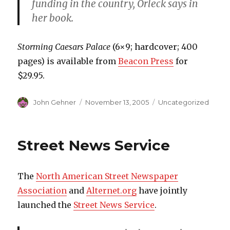
funding in the country, Orleck says in
her book.
Storming Caesars Palace
(6×9; hardcover; 400
pages) is available from
Beacon Press
for
$29.95.
Author
John Gehner
Posted
November 13, 2005
Categories
Uncategorized
on
Street News Service
The
North American Street Newspaper
Association
and
Alternet.org
have jointly
launched the
Street News Service
.