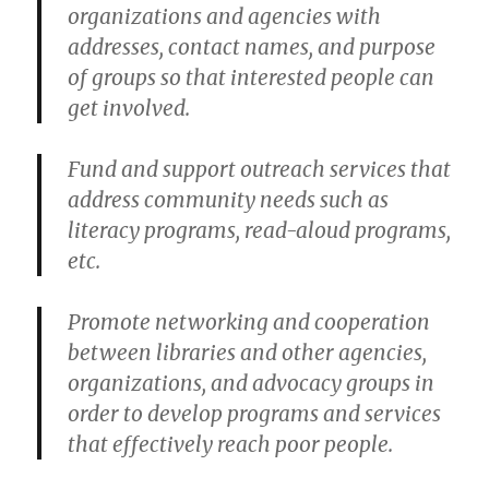
organizations and agencies with
addresses, contact names, and purpose
of groups so that interested people can
get involved.
Fund and support outreach services that
address community needs such as
literacy programs, read-aloud programs,
etc.
Promote networking and cooperation
between libraries and other agencies,
organizations, and advocacy groups in
order to develop programs and services
that effectively reach poor people.