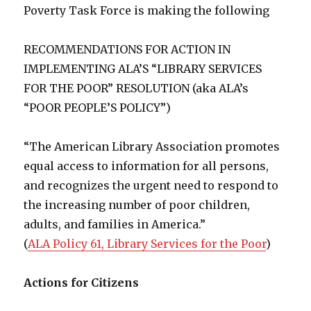
Poverty Task Force is making the following
RECOMMENDATIONS FOR ACTION IN
IMPLEMENTING ALA’S “LIBRARY SERVICES
FOR THE POOR” RESOLUTION (aka ALA’s
“POOR PEOPLE’S POLICY”)
“The American Library Association promotes
equal access to information for all persons,
and recognizes the urgent need to respond to
the increasing number of poor children,
adults, and families in America.”
(
ALA Policy 61, Library Services for the Poor
)
Actions for Citizens