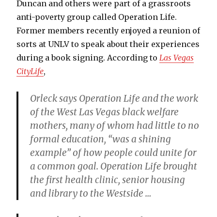
Duncan and others were part of a grassroots
anti-poverty group called Operation Life.
Former members recently enjoyed a reunion of
sorts at UNLV to speak about their experiences
during a book signing. According to
Las Vegas
CityLife
,
Orleck says Operation Life and the work
of the West Las Vegas black welfare
mothers, many of whom had little to no
formal education, “was a shining
example” of how people could unite for
a common goal. Operation Life brought
the first health clinic, senior housing
and library to the Westside …