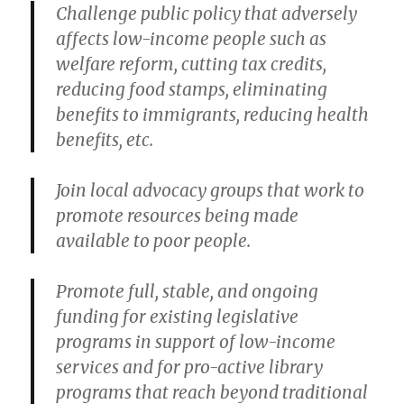
Challenge public policy that adversely
affects low-income people such as
welfare reform, cutting tax credits,
reducing food stamps, eliminating
benefits to immigrants, reducing health
benefits, etc.
Join local advocacy groups that work to
promote resources being made
available to poor people.
Promote full, stable, and ongoing
funding for existing legislative
programs in support of low-income
services and for pro-active library
programs that reach beyond traditional