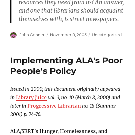
resources they need from us? An answer,
and one that librarians should acquaint
themselves with, is street newspapers.
Author
John Gehner
Posted
November 8, 2005
Categories
Uncategorized
on
Implementing ALA's Poor
People's Policy
Issued in 2000, this document originally appeared
in
Library Juice
vol. 3, no. 10 (March 8, 2000) and
later in
Progressive Librarian
no. 18 (Summer
2001) p. 74-76.
ALA/SRRT’s Hunger, Homelessness, and