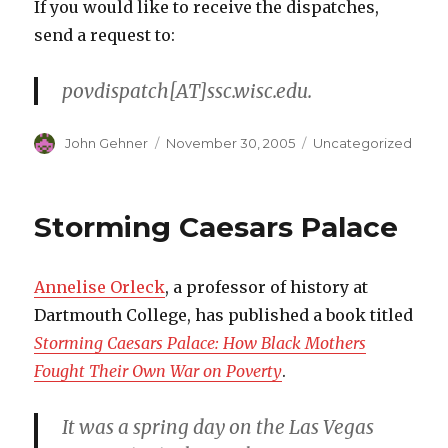
If you would like to receive the dispatches,
send a request to:
povdispatch[AT]ssc.wisc.edu.
Author
John Gehner
Posted
November 30, 2005
Categories
Uncategorized
on
Storming Caesars Palace
Annelise Orleck
, a professor of history at
Dartmouth College, has published a book titled
Storming Caesars Palace: How Black Mothers
Fought Their Own War on Poverty
.
It was a spring day on the Las Vegas