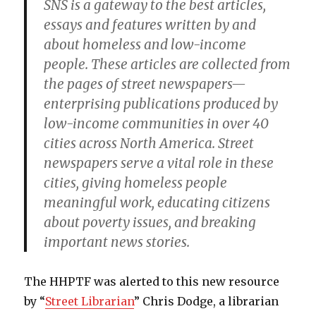
SNS is a gateway to the best articles,
essays and features written by and
about homeless and low-income
people. These articles are collected from
the pages of street newspapers—
enterprising publications produced by
low-income communities in over 40
cities across North America. Street
newspapers serve a vital role in these
cities, giving homeless people
meaningful work, educating citizens
about poverty issues, and breaking
important news stories.
The HHPTF was alerted to this new resource
by “
Street Librarian
” Chris Dodge, a librarian