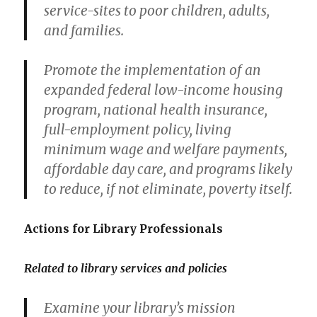
service-sites to poor children, adults,
and families.
Promote the implementation of an
expanded federal low-income housing
program, national health insurance,
full-employment policy, living
minimum wage and welfare payments,
affordable day care, and programs likely
to reduce, if not eliminate, poverty itself.
Actions for Library Professionals
Related to library services and policies
Examine your library’s mission