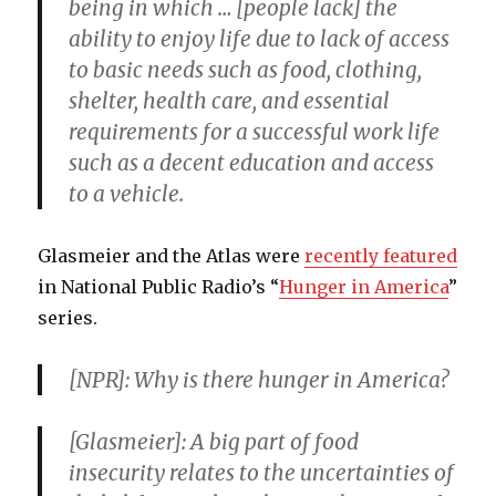
being in which … [people lack] the
ability to enjoy life due to lack of access
to basic needs such as food, clothing,
shelter, health care, and essential
requirements for a successful work life
such as a decent education and access
to a vehicle.
Glasmeier and the Atlas were
recently featured
in National Public Radio’s “
Hunger in America
”
series.
[NPR]: Why is there hunger in America?
[Glasmeier]: A big part of food
insecurity relates to the uncertainties of