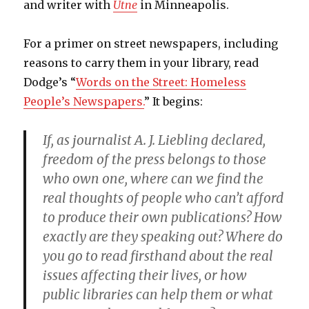
and writer with
Utne
in Minneapolis.
For a primer on street newspapers, including
reasons to carry them in your library, read
Dodge’s “
Words on the Street: Homeless
People’s Newspapers.
” It begins:
If, as journalist A. J. Liebling declared,
freedom of the press belongs to those
who own one, where can we find the
real thoughts of people who can’t afford
to produce their own publications? How
exactly are they speaking out? Where do
you go to read firsthand about the real
issues affecting their lives, or how
public libraries can help them or what