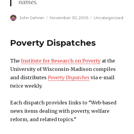
names.
Author
John Gehner
Posted
November 30, 2005
Categories
Uncategorized
on
Poverty Dispatches
The
Institute for Research on Poverty
at the
University of Wisconsin-Madison compiles
and distributes
Poverty Dispatches
via e-mail
twice weekly.
Each dispatch provides links to “Web-based
news items dealing with poverty, welfare
reform, and related topics.”