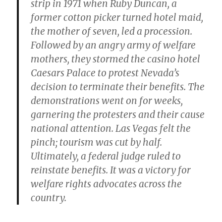
strip in 1971 when Ruby Duncan, a
former cotton picker turned hotel maid,
the mother of seven, led a procession.
Followed by an angry army of welfare
mothers, they stormed the casino hotel
Caesars Palace to protest Nevada’s
decision to terminate their benefits. The
demonstrations went on for weeks,
garnering the protesters and their cause
national attention. Las Vegas felt the
pinch; tourism was cut by half.
Ultimately, a federal judge ruled to
reinstate benefits. It was a victory for
welfare rights advocates across the
country.