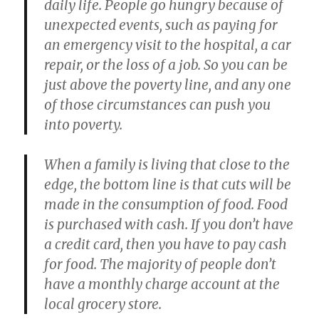
daily life. People go hungry because of
unexpected events, such as paying for
an emergency visit to the hospital, a car
repair, or the loss of a job. So you can be
just above the poverty line, and any one
of those circumstances can push you
into poverty.
When a family is living that close to the
edge, the bottom line is that cuts will be
made in the consumption of food. Food
is purchased with cash. If you don’t have
a credit card, then you have to pay cash
for food. The majority of people don’t
have a monthly charge account at the
local grocery store.