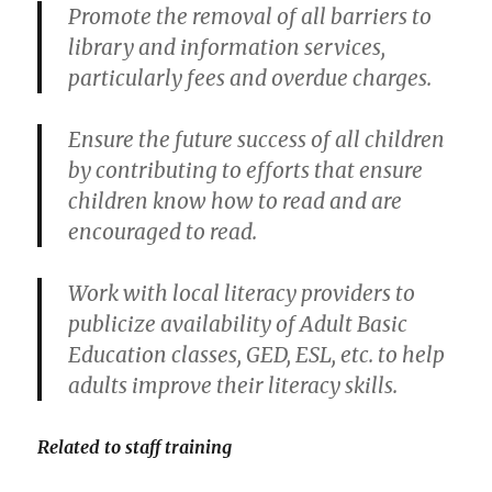
Promote the removal of all barriers to
library and information services,
particularly fees and overdue charges.
Ensure the future success of all children
by contributing to efforts that ensure
children know how to read and are
encouraged to read.
Work with local literacy providers to
publicize availability of Adult Basic
Education classes, GED, ESL, etc. to help
adults improve their literacy skills.
Related to staff training