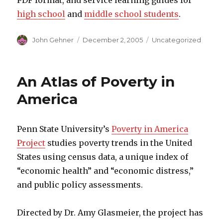
PDF format, and service learning guides for
high school
and
middle school students
.
Author
John Gehner
Posted
December 2, 2005
Categories
Uncategorized
on
An Atlas of Poverty in
America
Penn State University’s
Poverty in America
Project
studies poverty trends in the United
States using census data, a unique index of
“economic health” and “economic distress,”
and public policy assessments.
Directed by Dr. Amy Glasmeier, the project has