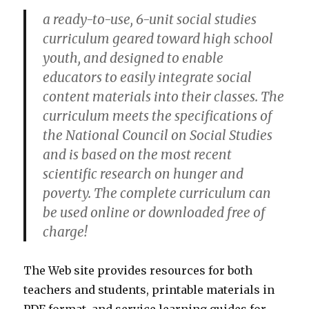
a ready-to-use, 6-unit social studies
curriculum geared toward high school
youth, and designed to enable
educators to easily integrate social
content materials into their classes. The
curriculum meets the specifications of
the National Council on Social Studies
and is based on the most recent
scientific research on hunger and
poverty. The complete curriculum can
be used online or downloaded free of
charge!
The Web site provides resources for both
teachers and students, printable materials in