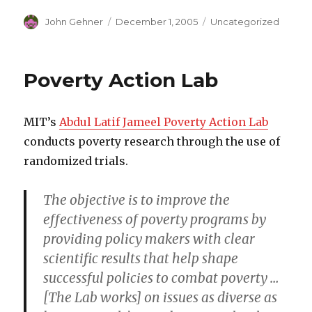
Author
John Gehner
Posted
December 1, 2005
Categories
Uncategorized
on
Poverty Action Lab
MIT’s
Abdul Latif Jameel Poverty Action Lab
conducts poverty research through the use of
randomized trials.
The objective is to improve the
effectiveness of poverty programs by
providing policy makers with clear
scientific results that help shape
successful policies to combat poverty …
[The Lab works] on issues as diverse as