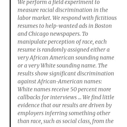
We perform a field experiment to
measure racial discrimination in the
labor market. We respond with fictitious
resumes to help-wanted ads in Boston
and Chicago newspapers. To
manipulate perception of race, each
resume is randomly assigned either a
very African American sounding name
or a very White sounding name. The
results show significant discrimination
against African-American names:
White names receive 50 percent more
callbacks for interviews … We find little
evidence that our results are driven by
employers inferring something other
than race, such as social class, from the