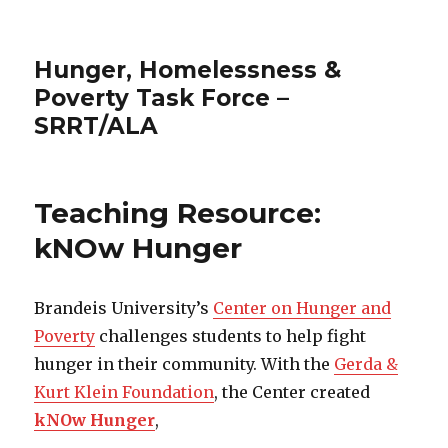
Hunger, Homelessness &
Poverty Task Force –
SRRT/ALA
Teaching Resource:
kNOw Hunger
Brandeis University’s
Center on Hunger and
Poverty
challenges students to help fight
hunger in their community. With the
Gerda &
Kurt Klein Foundation
, the Center created
kNOw Hunger
,