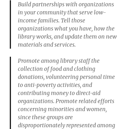
Build partnerships with organizations
in your community that serve low-
income families. Tell those
organizations what you have, how the
library works, and update them on new
materials and services.
Promote among library staff the
collection of food and clothing
donations, volunteering personal time
to anti-poverty activities, and
contributing money to direct-aid
organizations. Promote related efforts
concerning minorities and women,
since these groups are
disproportionately represented among