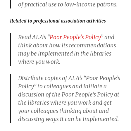
of practical use to low-income patrons.
Related to professional association activities
Read ALA’s “
Poor People’s Policy
” and
think about how its recommendations
may be implemented in the libraries
where you work.
Distribute copies of ALA’s “Poor People’s
Policy” to colleagues and initiate a
discussion of the Poor People’s Policy at
the libraries where you work and get
your colleagues thinking about and
discussing ways it can be implemented.