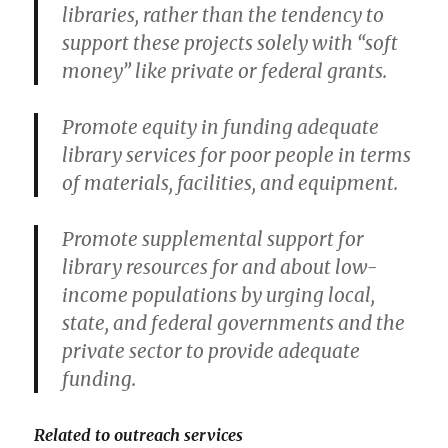
libraries, rather than the tendency to
support these projects solely with “soft
money” like private or federal grants.
Promote equity in funding adequate
library services for poor people in terms
of materials, facilities, and equipment.
Promote supplemental support for
library resources for and about low-
income populations by urging local,
state, and federal governments and the
private sector to provide adequate
funding.
Related to outreach services