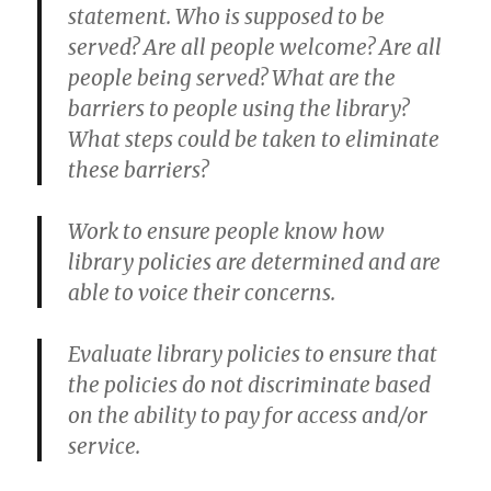
statement. Who is supposed to be
served? Are all people welcome? Are all
people being served? What are the
barriers to people using the library?
What steps could be taken to eliminate
these barriers?
Work to ensure people know how
library policies are determined and are
able to voice their concerns.
Evaluate library policies to ensure that
the policies do not discriminate based
on the ability to pay for access and/or
service.