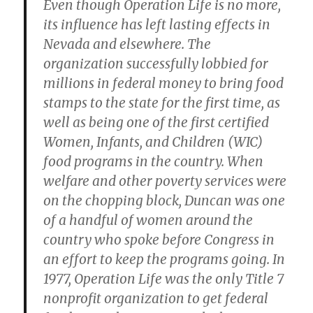
Even though Operation Life is no more,
its influence has left lasting effects in
Nevada and elsewhere. The
organization successfully lobbied for
millions in federal money to bring food
stamps to the state for the first time, as
well as being one of the first certified
Women, Infants, and Children (WIC)
food programs in the country. When
welfare and other poverty services were
on the chopping block, Duncan was one
of a handful of women around the
country who spoke before Congress in
an effort to keep the programs going. In
1977, Operation Life was the only Title 7
nonprofit organization to get federal