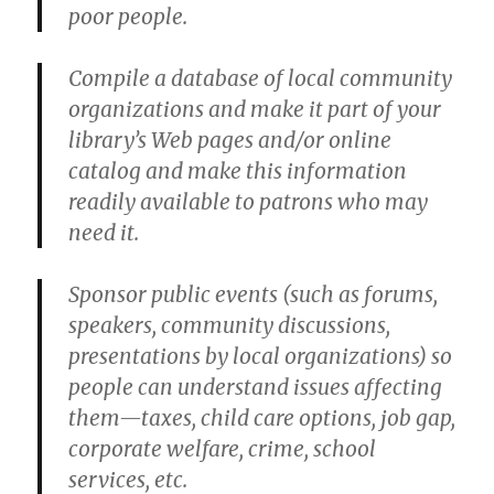
poor people.
Compile a database of local community
organizations and make it part of your
library’s Web pages and/or online
catalog and make this information
readily available to patrons who may
need it.
Sponsor public events (such as forums,
speakers, community discussions,
presentations by local organizations) so
people can understand issues affecting
them—taxes, child care options, job gap,
corporate welfare, crime, school
services, etc.