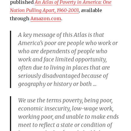
published
An Atlas of Poverty in America: One
Nation Pulling Apart, 1960-2003
, available
through
Amazon.com
.
A key message of this Atlas is that
America’s poor are people who work or
who are dependents of people who
work and face limited opportunity,
often due to living in places that are
seriously disadvantaged because of
geography or history or both …
We use the terms poverty, being poor,
economic insecurity, low-wage work,
working poor, and unable to make ends
meet to reflect a state or condition of