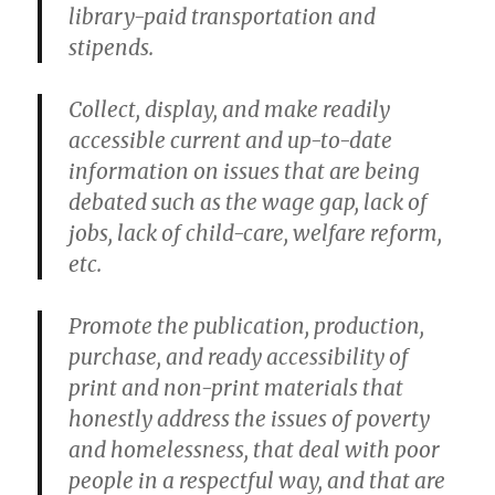
library-paid transportation and
stipends.
Collect, display, and make readily
accessible current and up-to-date
information on issues that are being
debated such as the wage gap, lack of
jobs, lack of child-care, welfare reform,
etc.
Promote the publication, production,
purchase, and ready accessibility of
print and non-print materials that
honestly address the issues of poverty
and homelessness, that deal with poor
people in a respectful way, and that are