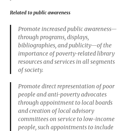
Related to public awareness
Promote increased public awareness—
through programs, displays,
bibliographies, and publicity—of the
importance of poverty-related library
resources and services in all segments
of society.
Promote direct representation of poor
people and anti-poverty advocates
through appointment to local boards
and creation of local advisory
committees on service to low-income
people, such appointments to include