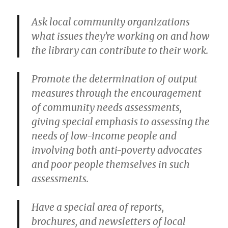
Ask local community organizations
what issues they’re working on and how
the library can contribute to their work.
Promote the determination of output
measures through the encouragement
of community needs assessments,
giving special emphasis to assessing the
needs of low-income people and
involving both anti-poverty advocates
and poor people themselves in such
assessments.
Have a special area of reports,
brochures, and newsletters of local