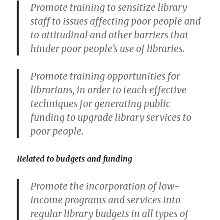
Promote training to sensitize library
staff to issues affecting poor people and
to attitudinal and other barriers that
hinder poor people’s use of libraries.
Promote training opportunities for
librarians, in order to teach effective
techniques for generating public
funding to upgrade library services to
poor people.
Related to budgets and funding
Promote the incorporation of low-
income programs and services into
regular library budgets in all types of