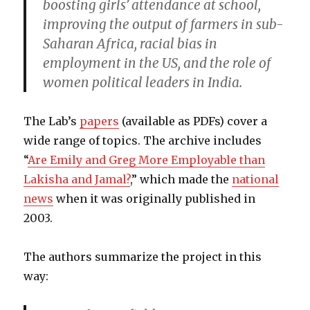
boosting girls’ attendance at school,
improving the output of farmers in sub-
Saharan Africa, racial bias in
employment in the US, and the role of
women political leaders in India.
The Lab’s
papers
(available as PDFs) cover a
wide range of topics. The archive includes
“
Are Emily and Greg More Employable than
Lakisha and Jamal?
,” which made the
national
news
when it was originally published in
2003.
The authors summarize the project in this
way: