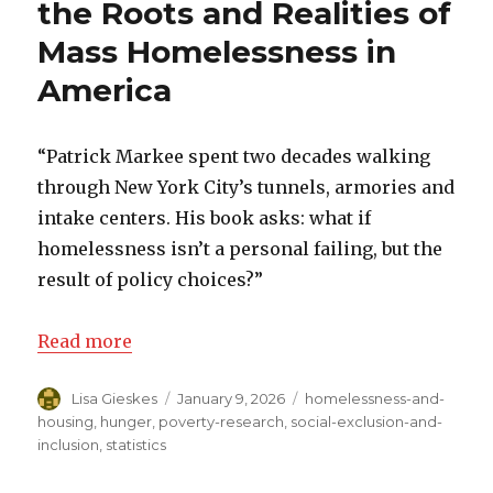
the Roots and Realities of
Mass Homelessness in
America
“Patrick Markee spent two decades walking
through New York City’s tunnels, armories and
intake centers. His book asks: what if
homelessness isn’t a personal failing, but the
result of policy choices?”
Read more
Author
Lisa Gieskes
Posted
January 9, 2026
Categories
homelessness-and-
on
housing
,
hunger
,
poverty-research
,
social-exclusion-and-
inclusion
,
statistics