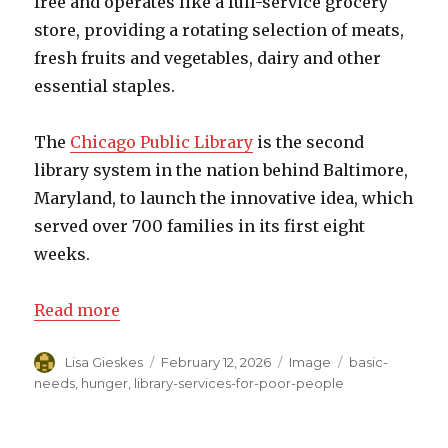
free and operates like a full-service grocery
store, providing a rotating selection of meats,
fresh fruits and vegetables, dairy and other
essential staples.
The
Chicago Public Library
is the second
library system in the nation behind Baltimore,
Maryland, to launch the innovative idea, which
served over 700 families in its first eight
weeks.
Read more
Author
Lisa Gieskes
Posted
February 12, 2026
Format
Image
Categories
basic-
on
needs
,
hunger
,
library-services-for-poor-people