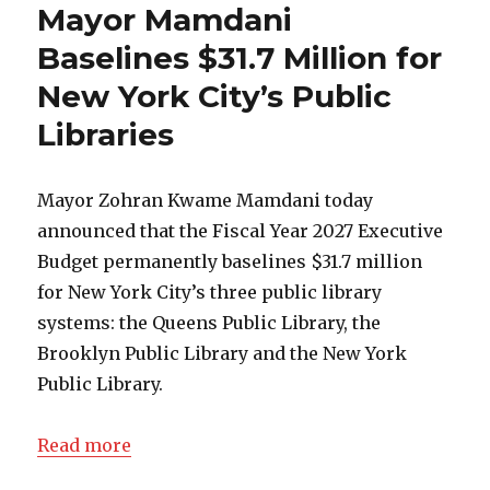
Mayor Mamdani
Baselines $31.7 Million for
New York City’s Public
Libraries
Mayor Zohran Kwame Mamdani today
announced that the Fiscal Year 2027 Executive
Budget permanently baselines $31.7 million
for New York City’s three public library
systems: the Queens Public Library, the
Brooklyn Public Library and the New York
Public Library.
Read more