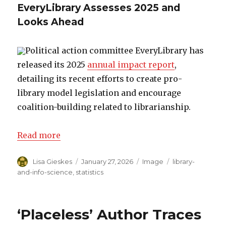
EveryLibrary Assesses 2025 and
Looks Ahead
Political action committee EveryLibrary has
released its 2025
annual impact report
,
detailing its recent efforts to create pro-
library model legislation and encourage
coalition-building related to librarianship.
Read more
Author
Lisa Gieskes
Posted
January 27, 2026
Format
Image
Categories
library-
on
and-info-science
,
statistics
‘Placeless’ Author Traces