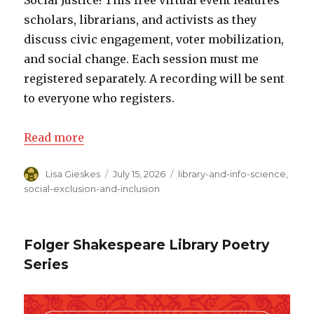
Social Justice! This free virtual event features
scholars, librarians, and activists as they
discuss civic engagement, voter mobilization,
and social change. Each session must me
registered separately. A recording will be sent
to everyone who registers.
Read more
Author
Lisa Gieskes
Posted
July 15, 2026
Categories
library-and-info-science
,
on
social-exclusion-and-inclusion
Folger Shakespeare Library Poetry
Series