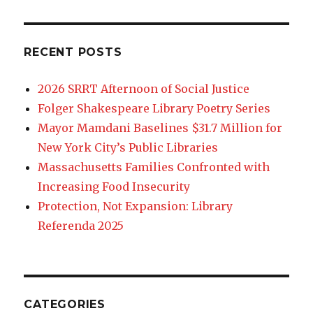
RECENT POSTS
2026 SRRT Afternoon of Social Justice
Folger Shakespeare Library Poetry Series
Mayor Mamdani Baselines $31.7 Million for
New York City’s Public Libraries
Massachusetts Families Confronted with
Increasing Food Insecurity
Protection, Not Expansion: Library
Referenda 2025
CATEGORIES