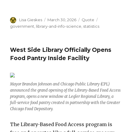
Author
Lisa Gieskes
Posted
March 30, 2026
Format
Quote
Categories
on
government
,
library-and-info-science
,
statistics
West Side Library Officially Opens
Food Pantry Inside Facility
Mayor Brandon Johnson and Chicago Public Library (CPL)
announced the grand opening of the Library-Based Food Access
program, opens a new window at Legler Regional Library, a
full-service food pantry created in partnership with the Greater
Chicago Food Depository.
The Library-Based Food Access program is