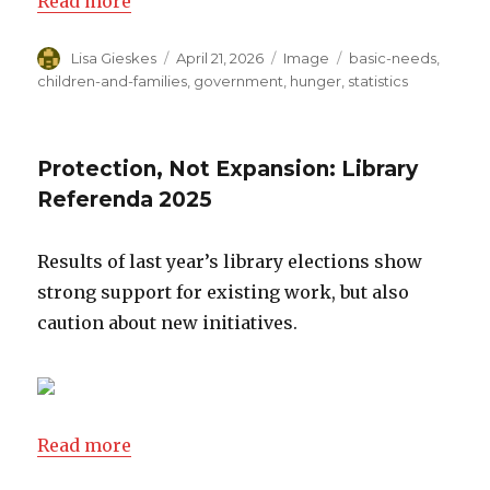
Read more
Author
Lisa Gieskes
Posted
April 21, 2026
Format
Image
Categories
basic-needs
,
on
children-and-families
,
government
,
hunger
,
statistics
Protection, Not Expansion: Library
Referenda 2025
Results of last year’s library elections show
strong support for existing work, but also
caution about new initiatives.
Read more