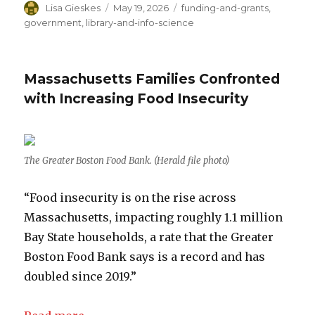
Author
Lisa Gieskes
Posted
May 19, 2026
Categories
funding-and-grants
,
on
government
,
library-and-info-science
Massachusetts Families Confronted
with Increasing Food Insecurity
The Greater Boston Food Bank. (Herald file photo)
“Food insecurity is on the rise across
Massachusetts, impacting roughly 1.1 million
Bay State households, a rate that the Greater
Boston Food Bank says is a record and has
doubled since 2019.”