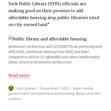
York Public Library (NYPL) officials are
making good on their promise to add
affordable housing atop public libraries sited
on city-owned land.”
Bernheimer Architecture and LEVENBETTS are partnering with
HPD, NYPL, Settlement Housing Fund (SHF), and Kalel
Companies to deliver 113 affordable units above another public
library. (Courtesy Bernheimer Architecture)
Read more
Author
Lisa Gieskes
Posted
December 1, 2025
Categories
basic-needs
,
on
government
,
homelessness-and-housing
,
library-and-info-
science