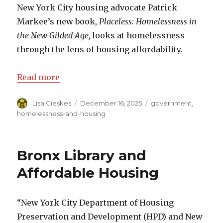
New York City housing advocate Patrick
Markee’s new book,
Placeless: Homelessness in
the New Gilded Age,
looks at homelessness
through the lens of housing affordability.
Read more
Author
Lisa Gieskes
Posted
December 16, 2025
Categories
government
,
on
homelessness-and-housing
Bronx Library and
Affordable Housing
“New York City Department of Housing
Preservation and Development (HPD) and New