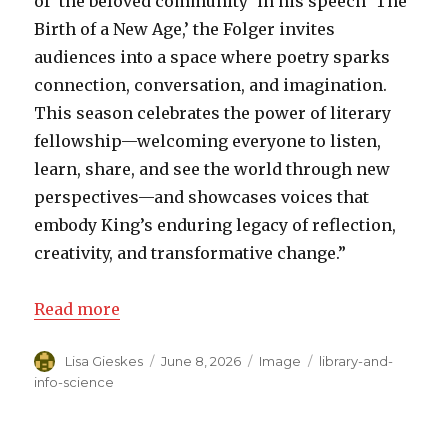
of ‘the beloved community’ in his speech ‘The
Birth of a New Age,’ the Folger invites
audiences into a space where poetry sparks
connection, conversation, and imagination.
This season celebrates the power of literary
fellowship—welcoming everyone to listen,
learn, share, and see the world through new
perspectives—and showcases voices that
embody King’s enduring legacy of reflection,
creativity, and transformative change.”
Read more
Author
Lisa Gieskes
Posted
June 8, 2026
Format
Image
Categories
library-and-
on
info-science