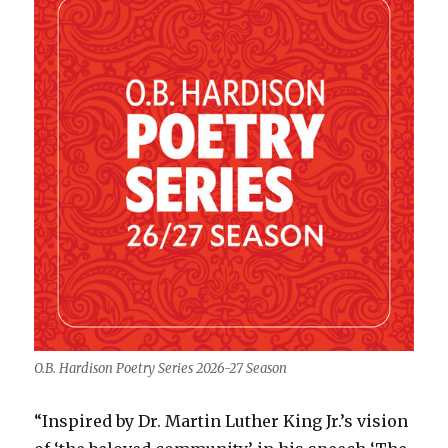
O.B. Hardison Poetry Series 2026-27 Season
“Inspired by Dr. Martin Luther King Jr.’s vision