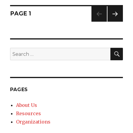
Posts
PAGE
1
NEXT
navigation
PAG
E
SE
Search
for:
PAGES
About Us
Resources
Organizations