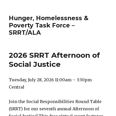
Hunger, Homelessness &
Poverty Task Force –
SRRT/ALA
2026 SRRT Afternoon of
Social Justice
Tuesday, July 28, 2026 11:00am – 3:30pm
Central
Join the Social Responsibilities Round Table
(SRRT) for our seventh annual Afternoon of