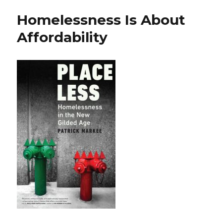
Homelessness Is About
Affordability