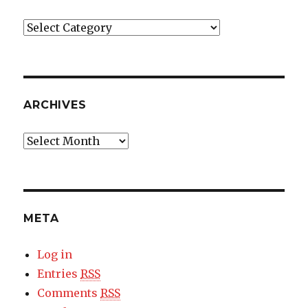
Categories
ARCHIVES
Archives
META
Log in
Entries
RSS
Comments
RSS