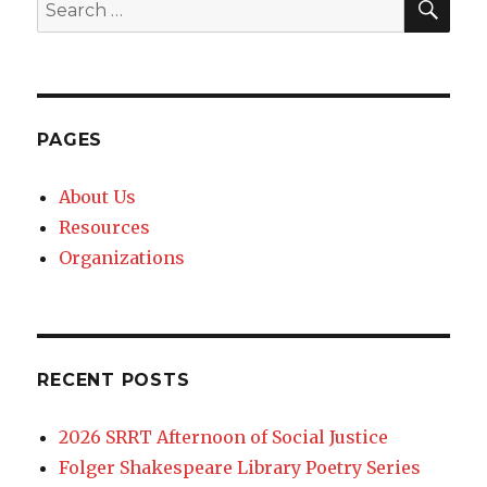
Search
for:
PAGES
About Us
Resources
Organizations
RECENT POSTS
2026 SRRT Afternoon of Social Justice
Folger Shakespeare Library Poetry Series