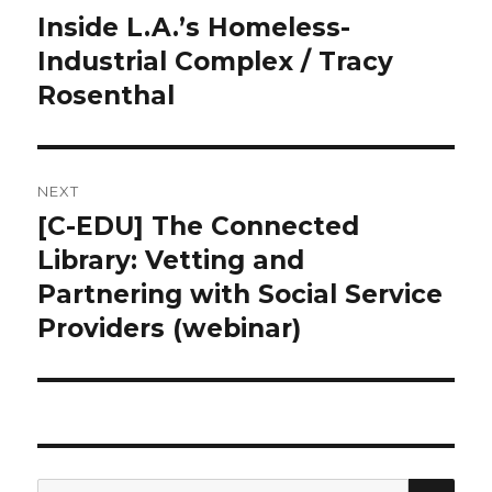
navigation
Inside L.A.’s Homeless-
Previous
Industrial Complex / Tracy
post:
Rosenthal
NEXT
[C-EDU] The Connected
Next
Library: Vetting and
post:
Partnering with Social Service
Providers (webinar)
SE