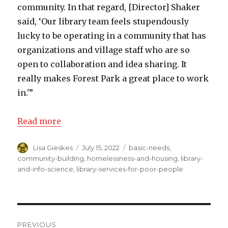
community. In that regard, [Director] Shaker
said, ‘Our library team feels stupendously
lucky to be operating in a community that has
organizations and village staff who are so
open to collaboration and idea sharing. It
really makes Forest Park a great place to work
in.'”
Read more
Author
Lisa Gieskes
Posted
July 15, 2022
Categories
basic-needs
,
on
community-building
,
homelessness-and-housing
,
library-
and-info-science
,
library-services-for-poor-people
Post
PREVIOUS