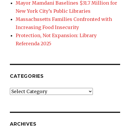
Mayor Mamdani Baselines $31.7 Million for
New York City’s Public Libraries
Massachusetts Families Confronted with
Increasing Food Insecurity
Protection, Not Expansion: Library
Referenda 2025
CATEGORIES
Categories
ARCHIVES