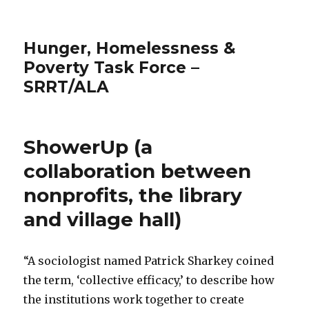
Hunger, Homelessness &
Poverty Task Force –
SRRT/ALA
ShowerUp (a
collaboration between
nonprofits, the library
and village hall)
“A sociologist named Patrick Sharkey coined
the term, ‘collective efficacy,’ to describe how
the institutions work together to create