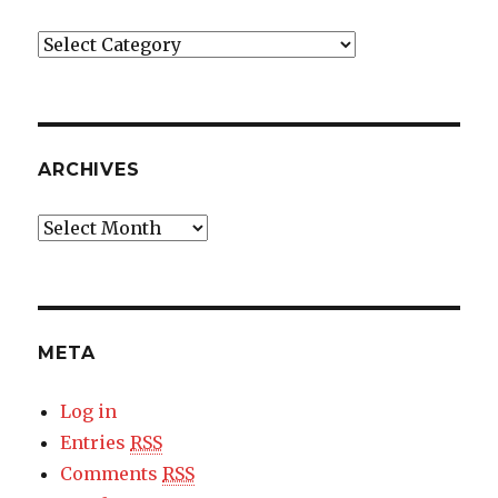
Categories
ARCHIVES
Archives
META
Log in
Entries
RSS
Comments
RSS