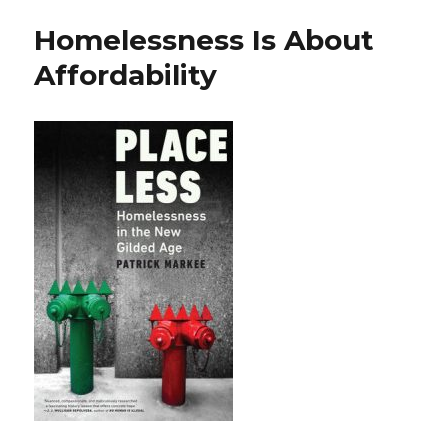
Homelessness Is About
Affordability