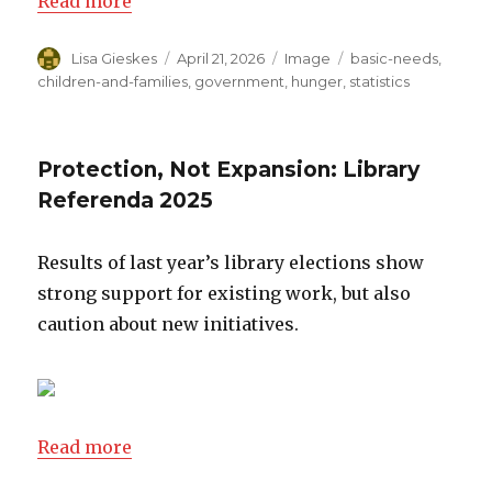
Read more
Author
Lisa Gieskes
Posted
April 21, 2026
Format
Image
Categories
basic-needs
,
on
children-and-families
,
government
,
hunger
,
statistics
Protection, Not Expansion: Library
Referenda 2025
Results of last year’s library elections show
strong support for existing work, but also
caution about new initiatives.
Read more