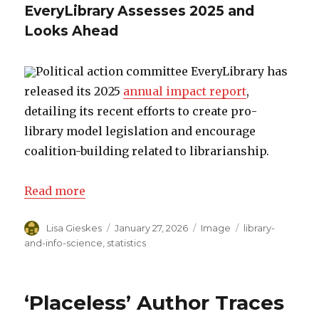
EveryLibrary Assesses 2025 and
Looks Ahead
Political action committee EveryLibrary has
released its 2025
annual impact report
,
detailing its recent efforts to create pro-
library model legislation and encourage
coalition-building related to librarianship.
Read more
Author
Lisa Gieskes
Posted
January 27, 2026
Format
Image
Categories
library-
on
and-info-science
,
statistics
‘Placeless’ Author Traces