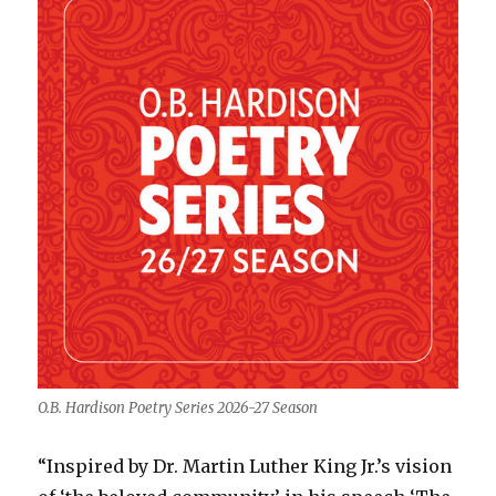
O.B. Hardison Poetry Series 2026-27 Season
“Inspired by Dr. Martin Luther King Jr.’s vision