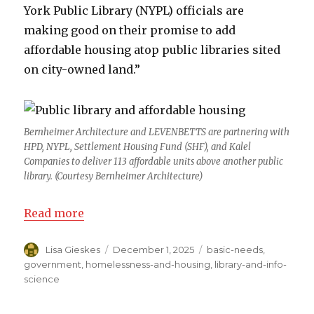
York Public Library (NYPL) officials are
making good on their promise to add
affordable housing atop public libraries sited
on city-owned land.”
Bernheimer Architecture and LEVENBETTS are partnering with
HPD, NYPL, Settlement Housing Fund (SHF), and Kalel
Companies to deliver 113 affordable units above another public
library. (Courtesy Bernheimer Architecture)
Read more
Author
Lisa Gieskes
Posted
December 1, 2025
Categories
basic-needs
,
on
government
,
homelessness-and-housing
,
library-and-info-
science