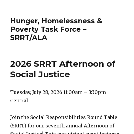
Hunger, Homelessness &
Poverty Task Force –
SRRT/ALA
2026 SRRT Afternoon of
Social Justice
Tuesday, July 28, 2026 11:00am – 3:30pm
Central
Join the Social Responsibilities Round Table
(SRRT) for our seventh annual Afternoon of