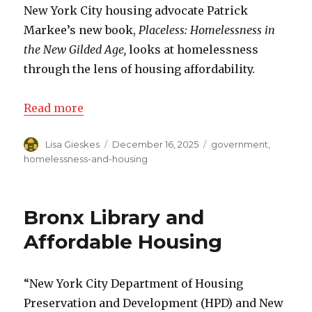
New York City housing advocate Patrick
Markee’s new book,
Placeless: Homelessness in
the New Gilded Age,
looks at homelessness
through the lens of housing affordability.
Read more
Author
Lisa Gieskes
Posted
December 16, 2025
Categories
government
,
on
homelessness-and-housing
Bronx Library and
Affordable Housing
“New York City Department of Housing
Preservation and Development (HPD) and New