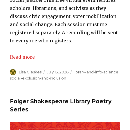
Social Justice! This free virtual event features
scholars, librarians, and activists as they
discuss civic engagement, voter mobilization,
and social change. Each session must me
registered separately. A recording will be sent
to everyone who registers.
Read more
Author
Lisa Gieskes
Posted
July 15, 2026
Categories
library-and-info-science
,
on
social-exclusion-and-inclusion
Folger Shakespeare Library Poetry
Series