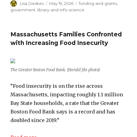
Author
Lisa Gieskes
Posted
May 19, 2026
Categories
funding-and-grants
,
on
government
,
library-and-info-science
Massachusetts Families Confronted
with Increasing Food Insecurity
The Greater Boston Food Bank. (Herald file photo)
“Food insecurity is on the rise across
Massachusetts, impacting roughly 1.1 million
Bay State households, a rate that the Greater
Boston Food Bank says is a record and has
doubled since 2019.”