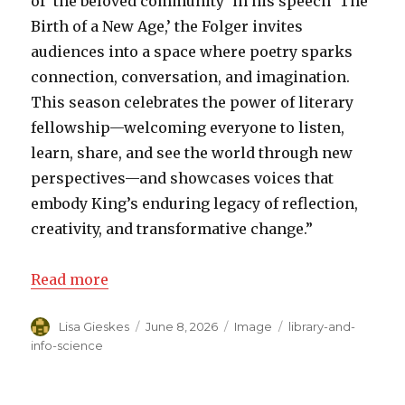
of ‘the beloved community’ in his speech ‘The
Birth of a New Age,’ the Folger invites
audiences into a space where poetry sparks
connection, conversation, and imagination.
This season celebrates the power of literary
fellowship—welcoming everyone to listen,
learn, share, and see the world through new
perspectives—and showcases voices that
embody King’s enduring legacy of reflection,
creativity, and transformative change.”
Read more
Author
Lisa Gieskes
Posted
June 8, 2026
Format
Image
Categories
library-and-
on
info-science