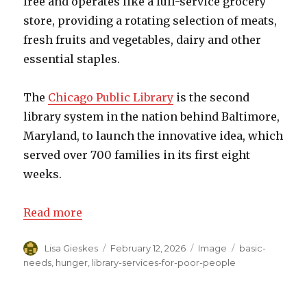
free and operates like a full-service grocery
store, providing a rotating selection of meats,
fresh fruits and vegetables, dairy and other
essential staples.
The
Chicago Public Library
is the second
library system in the nation behind Baltimore,
Maryland, to launch the innovative idea, which
served over 700 families in its first eight
weeks.
Read more
Author
Lisa Gieskes
Posted
February 12, 2026
Format
Image
Categories
basic-
on
needs
,
hunger
,
library-services-for-poor-people