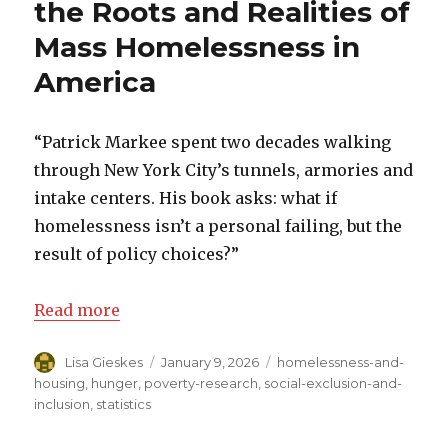
the Roots and Realities of
Mass Homelessness in
America
“Patrick Markee spent two decades walking
through New York City’s tunnels, armories and
intake centers. His book asks: what if
homelessness isn’t a personal failing, but the
result of policy choices?”
Read more
Author
Lisa Gieskes
Posted
January 9, 2026
Categories
homelessness-and-
on
housing
,
hunger
,
poverty-research
,
social-exclusion-and-
inclusion
,
statistics