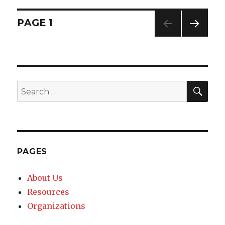
Posts
PAGE
1
NEXT
navigation
PAG
E
SE
Search
for:
PAGES
About Us
Resources
Organizations