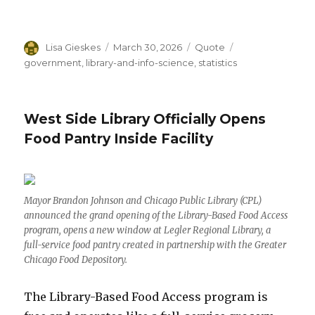
Author
Lisa Gieskes
Posted
March 30, 2026
Format
Quote
Categories
on
government
,
library-and-info-science
,
statistics
West Side Library Officially Opens
Food Pantry Inside Facility
Mayor Brandon Johnson and Chicago Public Library (CPL)
announced the grand opening of the Library-Based Food Access
program, opens a new window at Legler Regional Library, a
full-service food pantry created in partnership with the Greater
Chicago Food Depository.
The Library-Based Food Access program is