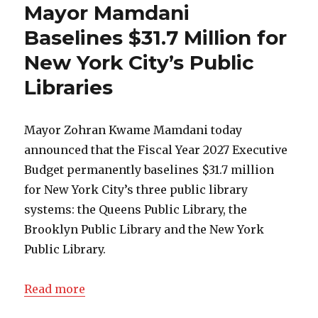
Mayor Mamdani
Baselines $31.7 Million for
New York City’s Public
Libraries
Mayor Zohran Kwame Mamdani today
announced that the Fiscal Year 2027 Executive
Budget permanently baselines $31.7 million
for New York City’s three public library
systems: the Queens Public Library, the
Brooklyn Public Library and the New York
Public Library.
Read more