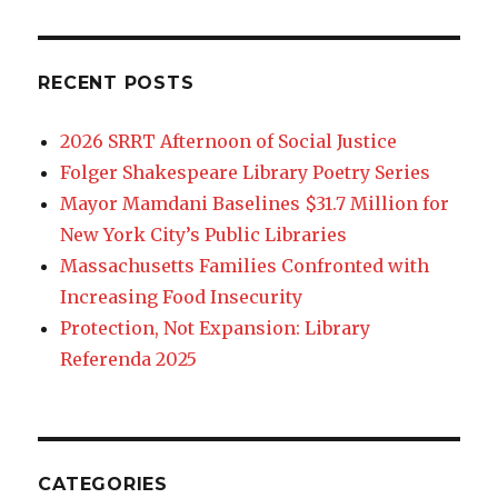
RECENT POSTS
2026 SRRT Afternoon of Social Justice
Folger Shakespeare Library Poetry Series
Mayor Mamdani Baselines $31.7 Million for
New York City’s Public Libraries
Massachusetts Families Confronted with
Increasing Food Insecurity
Protection, Not Expansion: Library
Referenda 2025
CATEGORIES