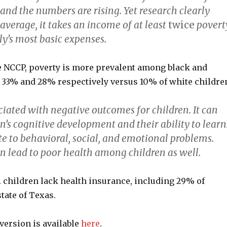
and the numbers are rising. Yet research clearly
average, it takes an income of at least
twice
povert
ly’s most basic expenses.
e NCCP, poverty is more prevalent among black and
: 33% and 28% respectively versus 10% of white childre
ciated with negative outcomes for children. It can
’s cognitive development and their ability to learn
te to behavioral, social, and emotional problems.
n lead to poor health among children as well.
. children lack health insurance, including 29% of
state of Texas.
version is available
here
.