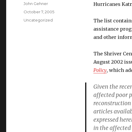
Author
John Gehner
Hurricanes Katri
Posted
October 7, 2005
on
Categories
Uncategorized
The list contain
assistance progr
and other infor
The Shriver Cent
August 2002 iss
Policy
, which add
Given the recen
affected poor 
reconstruction
articles availa
expressed here
in the affected