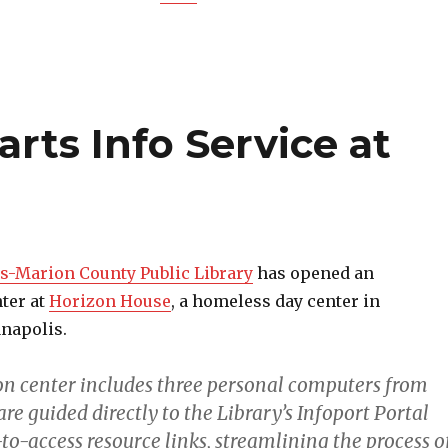
arts Info Service at
s-Marion County Public Library
has opened an
ter at
Horizon House
, a homeless day center in
napolis.
n center includes three personal computers from
are guided directly to the Library’s Infoport Portal
o-access resource links, streamlining the process o