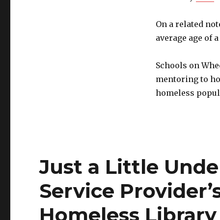
On a related not
average age of 
Schools on Whe
mentoring to ho
homeless popul
Just a Little Unde
Service Provider’
Homeless Library