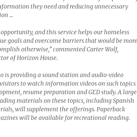
information they need and reducing unnecessary
ion …
 opportunity, and this service helps our homeless
ue goals and overcome barriers that would be mor
ccomplish otherwise,” commented Carter Wolf,
ctor of Horizon House.
so is providing a sound station and audio-video
visitors to watch information videos on such topics
lopment, resume preparation and GED study. A large
eading materials on these topics, including Spanish
ials, will supplement the offerings. Paperback
zines will be available for recreational reading.