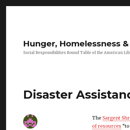
Hunger, Homelessness & 
Social Responsibilities Round Table of the American Lib
Disaster Assistan
The
Sargent Shr
of resources
“to