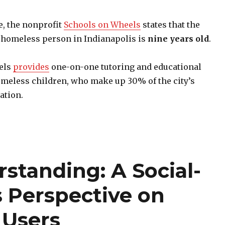
e, the nonprofit
Schools on Wheels
states that the
a homeless person in Indianapolis is
nine years old
.
els
provides
one-on-one tutoring and educational
meless children, who make up 30% of the city’s
ation.
rstanding: A Social-
s Perspective on
 Users