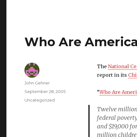
Who Are America'
The
National Ce
report in its
Chi
Author
John Gehner
Posted
September 28, 2005
“
Who Are Americ
on
Categories
Uncategorized
Twelve million
federal poverty
and $19,000 for
million childre