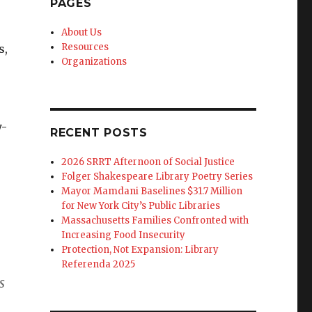
PAGES
About Us
Resources
s,
Organizations
y-
RECENT POSTS
2026 SRRT Afternoon of Social Justice
Folger Shakespeare Library Poetry Series
Mayor Mamdani Baselines $31.7 Million
for New York City’s Public Libraries
Massachusetts Families Confronted with
Increasing Food Insecurity
Protection, Not Expansion: Library
Referenda 2025
s