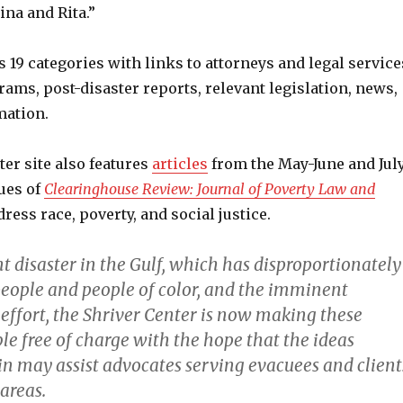
na and Rita.”
s 19 categories with links to attorneys and legal service
ams, post-disaster reports, relevant legislation, news,
mation.
er site also features
articles
from the May-June and Jul
ues of
Clearinghouse Review: Journal of Poverty Law and
ress race, poverty, and social justice.
t disaster in the Gulf, which has disproportionately
people and people of color, and the imminent
 effort, the Shriver Center is now making these
ble free of charge with the hope that the ideas
in may assist advocates serving evacuees and client
 areas.