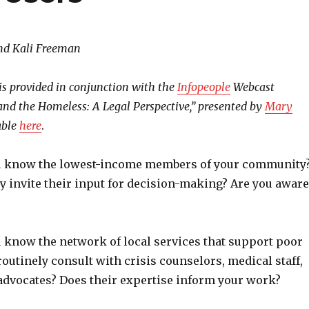
nd Kali Freeman
is provided in conjunction with the
Infopeople
Webcast
 and the Homeless: A Legal Perspective,” presented by
Mary
able
here
.
u know the lowest-income members of your community
y invite their input for decision-making? Are you aware
 know the network of local services that support poor
outinely consult with crisis counselors, medical staff,
 advocates? Does their expertise inform your work?