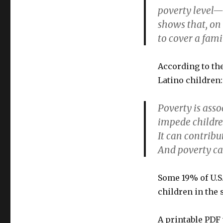
poverty level—
shows that, on 
to cover a fami
According to th
Latino children
Poverty is asso
impede children
It can contribu
And poverty ca
Some 19% of U.S
children in the 
A printable PDF 