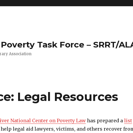
Poverty Task Force – SRRT/AL
rary Association
ce: Legal Resources
iver National Center on Poverty Law
has prepared a
list
 help legal aid lawyers, victims, and others recover fro