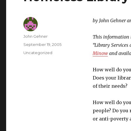
by John Gehner a
Author
John Gehner
This information 
Posted
September 19, 2005
“Library Services
on
Categories
Uncategorized
Minow
and avail
How well do yo
Does your librar
of their needs?
How well do you
people? Do you r
or anti-poverty