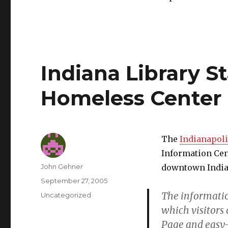
Indiana Library St
Homeless Center
The
Indianapoli
Information Cen
Author
John Gehner
downtown India
Posted
September 27, 2005
on
The informatio
Categories
Uncategorized
which visitors 
Page and easy-t