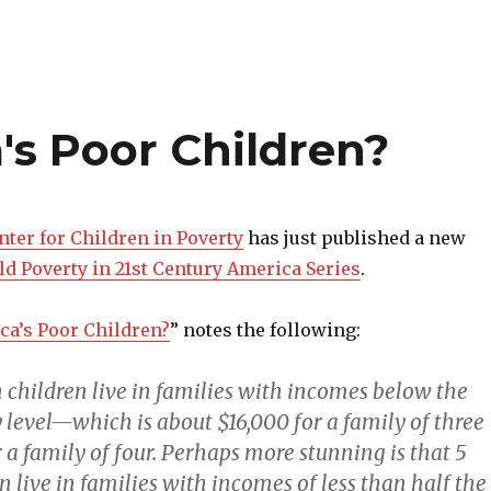
s Poor Children?
nter for Children in Poverty
has just published a new
ld Poverty in 21st Century America Series
.
a’s Poor Children?
” notes the following:
 children live in families with incomes below the
 level—which is about $16,000 for a family of three
 a family of four. Perhaps more stunning is that 5
n live in families with incomes of less than half the