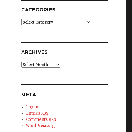
CATEGORIES
Categories
ARCHIVES
Archives
META
Log in
Entries
RSS
Comments
RSS
WordPress.org