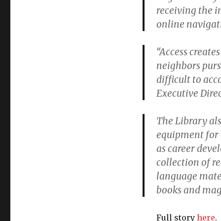
receiving the 
online navigat
“Access creates
neighbors purs
difficult to a
Executive Dire
The Library al
equipment for 
as career deve
collection of r
language mater
books and maga
Full story
here
.