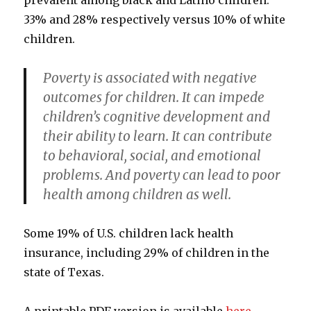
prevalent among black and Latino children:
33% and 28% respectively versus 10% of white
children.
Poverty is associated with negative
outcomes for children. It can impede
children’s cognitive development and
their ability to learn. It can contribute
to behavioral, social, and emotional
problems. And poverty can lead to poor
health among children as well.
Some 19% of U.S. children lack health
insurance, including 29% of children in the
state of Texas.