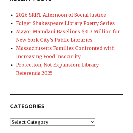
2026 SRRT Afternoon of Social Justice
Folger Shakespeare Library Poetry Series
Mayor Mamdani Baselines $31.7 Million for
New York City’s Public Libraries
Massachusetts Families Confronted with
Increasing Food Insecurity
Protection, Not Expansion: Library
Referenda 2025
CATEGORIES
Categories