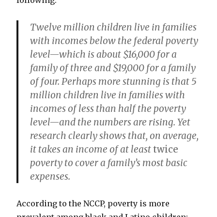
following:
Twelve million children live in families
with incomes below the federal poverty
level—which is about $16,000 for a
family of three and $19,000 for a family
of four. Perhaps more stunning is that 5
million children live in families with
incomes of less than half the poverty
level—and the numbers are rising. Yet
research clearly shows that, on average,
it takes an income of at least
twice
poverty to cover a family’s most basic
expenses.
According to the NCCP, poverty is more