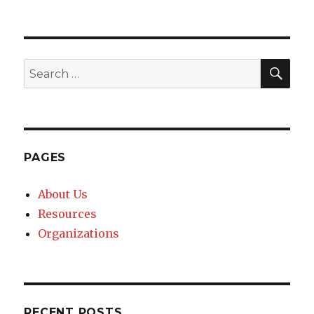
SE
Search
for:
PAGES
About Us
Resources
Organizations
RECENT POSTS