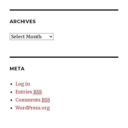
ARCHIVES
Archives
META
Log in
Entries
RSS
Comments
RSS
WordPress.org