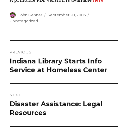
A printable PDF version is available
here
.
Author
John Gehner
Posted
September 28, 2005
Categories
on
Uncategorized
Post
PREVIOUS
navigation
Indiana Library Starts Info
Previous
Service at Homeless Center
post:
NEXT
Disaster Assistance: Legal
Next
Resources
post: