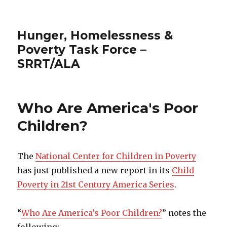
Hunger, Homelessness &
Poverty Task Force –
SRRT/ALA
Who Are America's Poor
Children?
The
National Center for Children in Poverty
has just published a new report in its
Child
Poverty in 21st Century America Series
.
“
Who Are America’s Poor Children?
” notes the