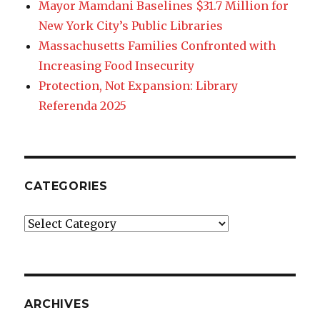
Mayor Mamdani Baselines $31.7 Million for
New York City’s Public Libraries
Massachusetts Families Confronted with
Increasing Food Insecurity
Protection, Not Expansion: Library
Referenda 2025
CATEGORIES
Categories
ARCHIVES