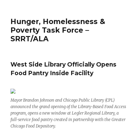
Hunger, Homelessness &
Poverty Task Force –
SRRT/ALA
West Side Library Officially Opens
Food Pantry Inside Facility
Mayor Brandon Johnson and Chicago Public Library (CPL)
announced the grand opening of the Library-Based Food Access
program, opens a new window at Legler Regional Library, a
full-service food pantry created in partnership with the Greater
Chicago Food Depository.