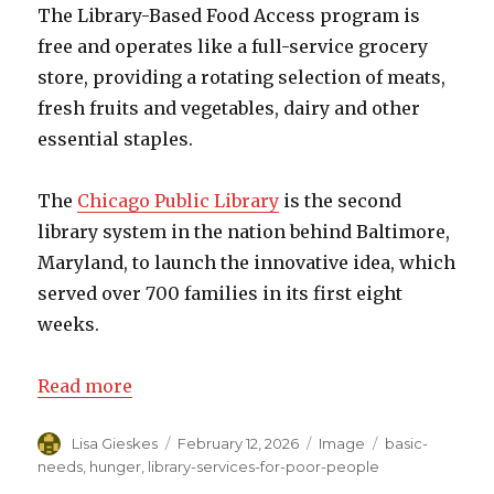
The Library-Based Food Access program is
free and operates like a full-service grocery
store, providing a rotating selection of meats,
fresh fruits and vegetables, dairy and other
essential staples.
The
Chicago Public Library
is the second
library system in the nation behind Baltimore,
Maryland, to launch the innovative idea, which
served over 700 families in its first eight
weeks.
Read more
Author
Lisa Gieskes
Posted
February 12, 2026
Format
Image
Categories
basic-
on
needs
,
hunger
,
library-services-for-poor-people