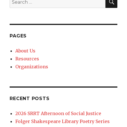
Search
for:
PAGES
About Us
Resources
Organizations
RECENT POSTS
2026 SRRT Afternoon of Social Justice
Folger Shakespeare Library Poetry Series