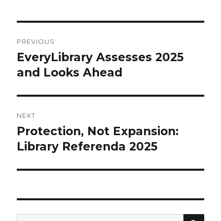
Post
PREVIOUS
navigation
EveryLibrary Assesses 2025
Previous
and Looks Ahead
post:
NEXT
Protection, Not Expansion:
Next
Library Referenda 2025
post:
SE