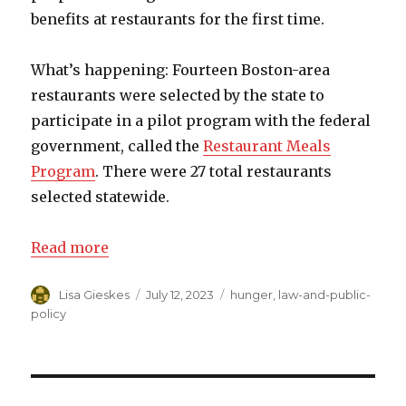
benefits at restaurants for the first time.
What’s happening: Fourteen Boston-area
restaurants were selected by the state to
participate in a pilot program with the federal
government, called the
Restaurant Meals
Program
. There were 27 total restaurants
selected statewide.
Read more
Author
Lisa Gieskes
Posted
July 12, 2023
Categories
hunger
,
law-and-public-
on
policy
Post