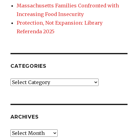
Massachusetts Families Confronted with
Increasing Food Insecurity
Protection, Not Expansion: Library
Referenda 2025
CATEGORIES
Categories
ARCHIVES
Archives