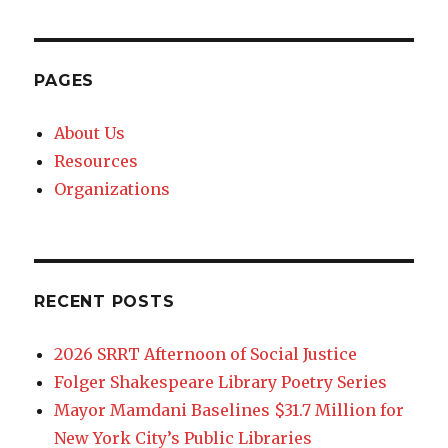
PAGES
About Us
Resources
Organizations
RECENT POSTS
2026 SRRT Afternoon of Social Justice
Folger Shakespeare Library Poetry Series
Mayor Mamdani Baselines $31.7 Million for
New York City’s Public Libraries