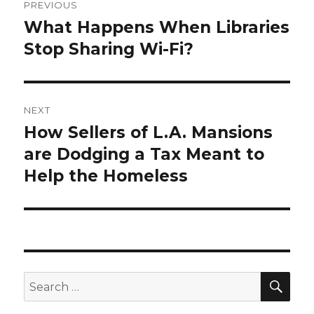
PREVIOUS
navigation
What Happens When Libraries
Previous
Stop Sharing Wi-Fi?
post:
NEXT
How Sellers of L.A. Mansions
Next
are Dodging a Tax Meant to
post:
Help the Homeless
SE
Search
for: