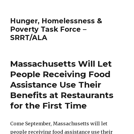
Hunger, Homelessness &
Poverty Task Force –
SRRT/ALA
Massachusetts Will Let
People Receiving Food
Assistance Use Their
Benefits at Restaurants
for the First Time
Come September, Massachusetts will let
people receiving food assistance use their