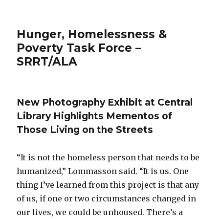
Hunger, Homelessness &
Poverty Task Force –
SRRT/ALA
New Photography Exhibit at Central
Library Highlights Mementos of
Those Living on the Streets
“It is not the homeless person that needs to be
humanized,” Lommasson said. “It is us. One
thing I’ve learned from this project is that any
of us, if one or two circumstances changed in
our lives, we could be unhoused. There’s a