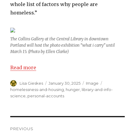
whole list of factors why people are
homeless.”
The Collins Gallery at the Central Library in downtown
Portland will host the photo exhibition “what i carry” until
March 15. (Photo by Ellen Clarke)
Read more
Author
Lisa Gieskes
Posted
January 30, 2025
Format
Image
Categories
on
homelessness-and-housing
,
hunger
,
library-and-info-
science
,
personal-accounts
Post
PREVIOUS