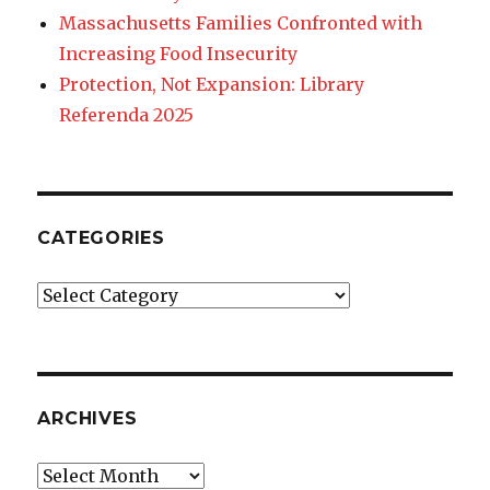
Massachusetts Families Confronted with
Increasing Food Insecurity
Protection, Not Expansion: Library
Referenda 2025
CATEGORIES
Categories
ARCHIVES
Archives