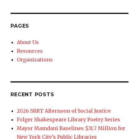
PAGES
About Us
Resources
Organizations
RECENT POSTS
2026 SRRT Afternoon of Social Justice
Folger Shakespeare Library Poetry Series
Mayor Mamdani Baselines $31.7 Million for
New York City’s Public Libraries