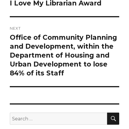
navigation
I Love My Librarian Award
Previous
post:
NEXT
Office of Community Planning
Next
and Development, within the
post:
Department of Housing and
Urban Development to lose
84% of its Staff
SE
Search
for: