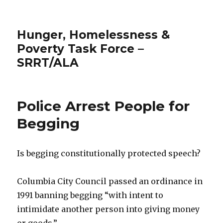
Hunger, Homelessness &
Poverty Task Force –
SRRT/ALA
Police Arrest People for
Begging
Is begging constitutionally protected speech?
Columbia City Council passed an ordinance in
1991 banning begging “with intent to
intimidate another person into giving money