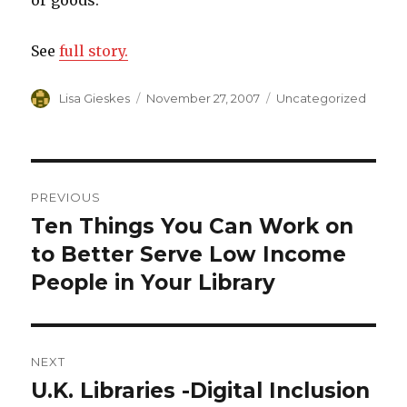
or goods.”
See
full story.
Author
Lisa Gieskes
Posted
November 27, 2007
Categories
Uncategorized
on
Post
PREVIOUS
navigation
Ten Things You Can Work on
Previous
to Better Serve Low Income
post:
People in Your Library
NEXT
U.K. Libraries -Digital Inclusion
Next