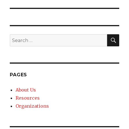
post:
SE
Search
for:
PAGES
About Us
Resources
Organizations