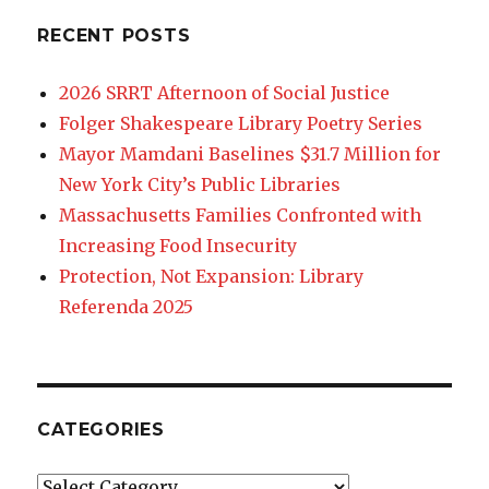
RECENT POSTS
2026 SRRT Afternoon of Social Justice
Folger Shakespeare Library Poetry Series
Mayor Mamdani Baselines $31.7 Million for
New York City’s Public Libraries
Massachusetts Families Confronted with
Increasing Food Insecurity
Protection, Not Expansion: Library
Referenda 2025
CATEGORIES
Categories