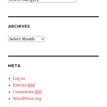
ARCHIVES
Archives
META
Log in
Entries
RSS
Comments
RSS
WordPress.org