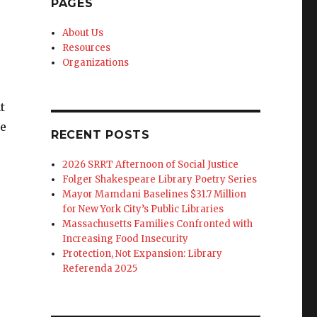
PAGES
About Us
Resources
Organizations
t
ie
RECENT POSTS
2026 SRRT Afternoon of Social Justice
Folger Shakespeare Library Poetry Series
Mayor Mamdani Baselines $31.7 Million
for New York City’s Public Libraries
Massachusetts Families Confronted with
Increasing Food Insecurity
Protection, Not Expansion: Library
Referenda 2025