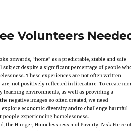
tee Volunteers Neede
oks onwards, “home” as a predictable, stable and safe
al subject despite a significant percentage of people wh
lessness. These experiences are not often written
 are, not positively reflected in literature. To create mo
cy learning environments, as well as providing a
 the negative images so often created, we need
o explore economic diversity and to challenge harmful
t people experiencing homelessness.
nd, the Hunger, Homelessness and Poverty Task Force o