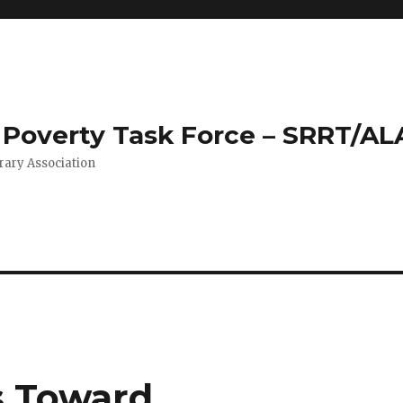
Poverty Task Force – SRRT/AL
rary Association
s Toward