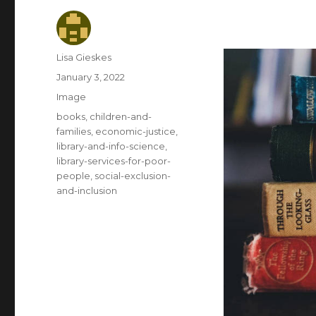
Author
Lisa Gieskes
Posted
January 3, 2022
on
Format
Image
Categories
books
,
children-and-
families
,
economic-justice
,
library-and-info-science
,
library-services-for-poor-
people
,
social-exclusion-
and-inclusion