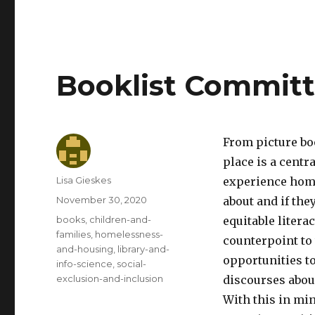
Booklist Commit
From picture bo
place is a centr
Author
Lisa Gieskes
experience home
Posted
November 30, 2020
about and if they
on
Categories
books
,
children-and-
equitable litera
families
,
homelessness-
counterpoint to
and-housing
,
library-and-
opportunities t
info-science
,
social-
exclusion-and-inclusion
discourses abou
With this in mi