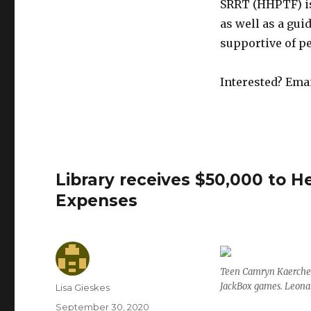
SRRT (HHPTF) is
as well as a gui
supportive of p
Interested? Emai
Library receives $50,000 to 
Expenses
Teen Camryn Kaercher
JackBox games. Leona
Author
Lisa Gieskes
Posted
September 30, 2020