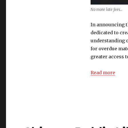
No more late fees…
In announcing t
dedicated to cre
understanding o
for overdue mat
greater access t
Read more