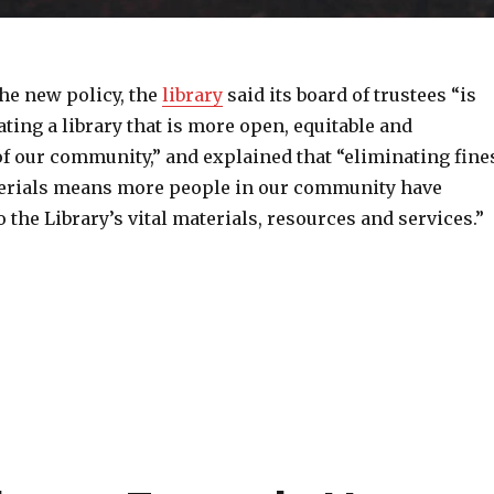
he new policy, the
library
said its board of trustees “is
ating a library that is more open, equitable and
f our community,” and explained that “eliminating fine
erials means more people in our community have
o the Library’s vital materials, resources and services.”