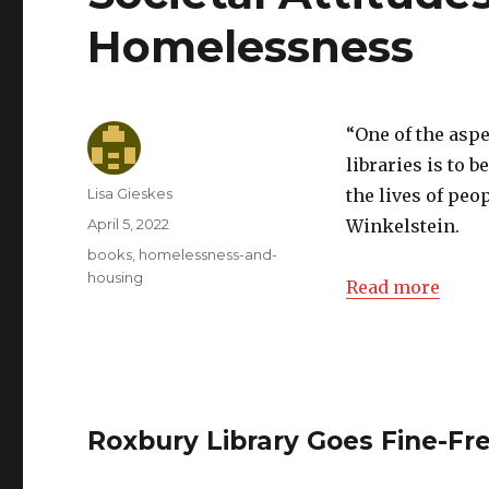
Homelessness
“One of the asp
libraries is to 
Author
Lisa Gieskes
the lives of peo
Posted
April 5, 2022
Winkelstein.
on
Categories
books
,
homelessness-and-
housing
Read more
Roxbury Library Goes Fine-Fr