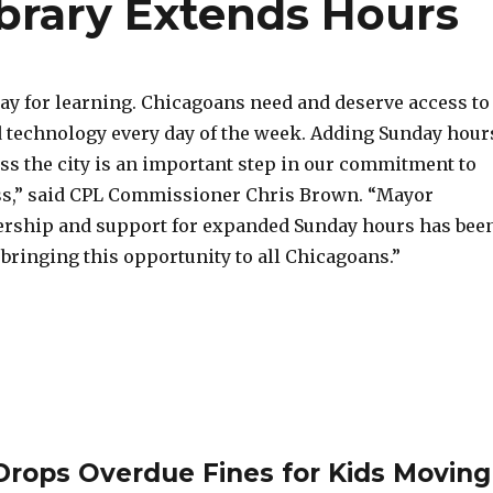
ibrary Extends Hours
day for learning. Chicagoans need and deserve access to
 technology every day of the week. Adding Sunday hour
oss the city is an important step in our commitment to
ss,” said CPL Commissioner Chris Brown. “Mayor
dership and support for expanded Sunday hours has bee
bringing this opportunity to all Chicagoans.”
 Drops Overdue Fines for Kids Moving