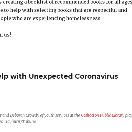
 creating a booklist of recommended books for all ages
de to help with selecting books that are respectful and
eople who are experiencing homelessness.
l us!
Help with Unexpected Coronavirus
 and Deborah Crowdy of youth services at the
Coshocton Public Library
pla
rd Hayhurst/Tribune