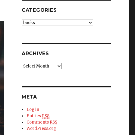
CATEGORIES
Categories
ARCHIVES
Archives
META
Log in
Entries
RSS
Comments
RSS
WordPress.org