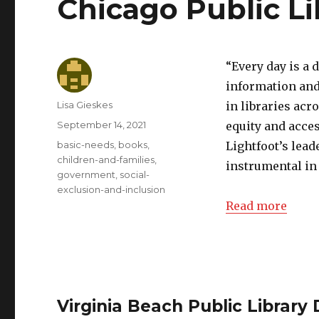
Chicago Public L
“Every day is a 
information and
Author
Lisa Gieskes
in libraries acr
Posted
September 14, 2021
equity and acce
on
Categories
basic-needs
,
books
,
Lightfoot’s lea
children-and-families
,
instrumental in 
government
,
social-
exclusion-and-inclusion
Read more
Virginia Beach Public Library