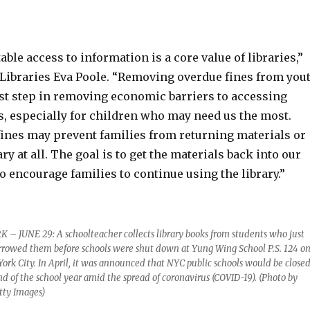
able access to information is a core value of libraries,”
f Libraries Eva Poole. “Removing overdue fines from you
rst step in removing economic barriers to accessing
s, especially for children who may need us the most.
 fines may prevent families from returning materials or
ary at all. The goal is to get the materials back into our
to encourage families to continue using the library.”
 JUNE 29: A schoolteacher collects library books from students who just
rowed them before schools were shut down at Yung Wing School P.S. 124 o
ork City. In April, it was announced that NYC public schools would be close
nd of the school year amid the spread of coronavirus (COVID-19). (Photo by
tty Images)