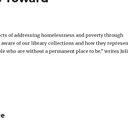
ects of addressing homelessness and poverty through
be aware of our library collections and how they represen
ple who are without a permanent place to be,” writes Jul
ee