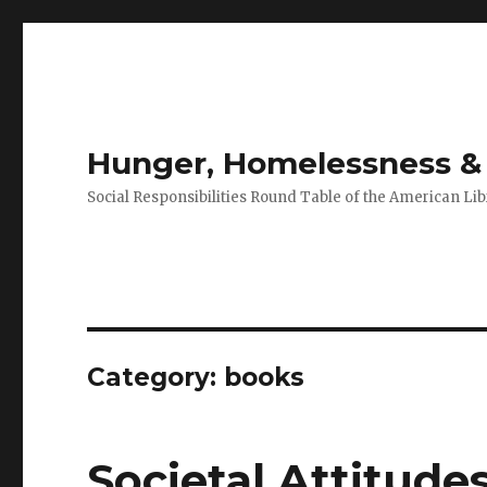
Hunger, Homelessness & 
Social Responsibilities Round Table of the American Lib
Category: books
Societal Attitude