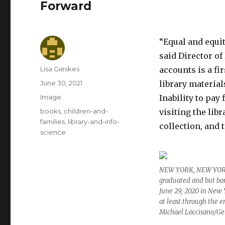
Forward
“Equal and equit
said Director o
Author
Lisa Gieskes
accounts is a fi
Posted
June 30, 2021
library material
on
Format
Image
Inability to pay
Categories
books
,
children-and-
visiting the libr
families
,
library-and-info-
collection, and 
science
NEW YORK, NEW YORK –
graduated and but bor
June 29, 2020 in New Y
at least through the e
Michael Loccisano/Ge