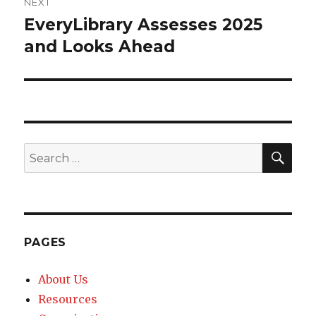
NEXT
EveryLibrary Assesses 2025
Next
and Looks Ahead
post:
SE
Search
for:
PAGES
About Us
Resources