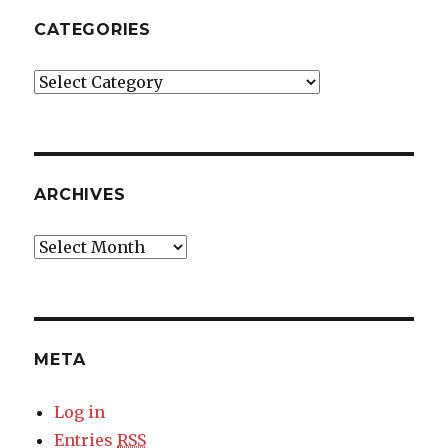
CATEGORIES
Categories
ARCHIVES
Archives
META
Log in
Entries
RSS