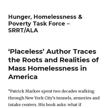
Hunger, Homelessness &
Poverty Task Force –
SRRT/ALA
‘Placeless’ Author Traces
the Roots and Realities of
Mass Homelessness in
America
“Patrick Markee spent two decades walking
through New York City’s tunnels, armories and
intake centers. His book asks: what if