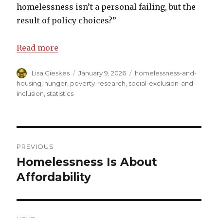
homelessness isn’t a personal failing, but the
result of policy choices?”
Read more
Author
Lisa Gieskes
Posted
January 9, 2026
Categories
homelessness-and-
on
housing
,
hunger
,
poverty-research
,
social-exclusion-and-
inclusion
,
statistics
Post
PREVIOUS
navigation
Homelessness Is About
Previous
Affordability
post: