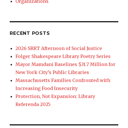
Organizations
RECENT POSTS
2026 SRRT Afternoon of Social Justice
Folger Shakespeare Library Poetry Series
Mayor Mamdani Baselines $31.7 Million for
New York City’s Public Libraries
Massachusetts Families Confronted with
Increasing Food Insecurity
Protection, Not Expansion: Library
Referenda 2025