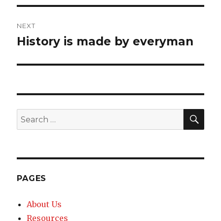
NEXT
History is made by everyman
Next
post:
SE
Search
for:
PAGES
About Us
Resources