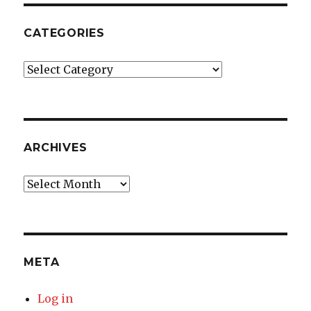
CATEGORIES
Categories
ARCHIVES
Archives
META
Log in