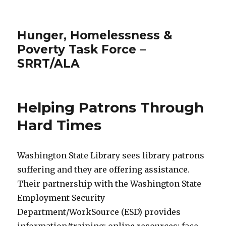
Hunger, Homelessness &
Poverty Task Force –
SRRT/ALA
Helping Patrons Through
Hard Times
Washington State Library sees library patrons
suffering and they are offering assistance.
Their partnership with the Washington State
Employment Security
Department/WorkSource (ESD) provides