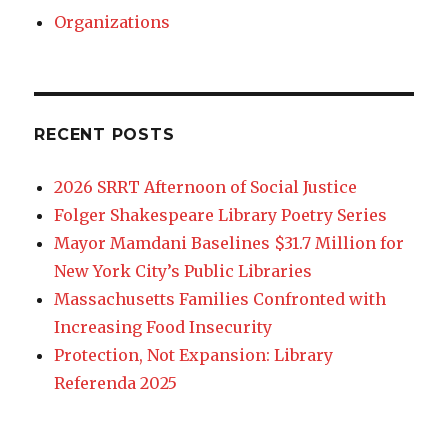
Organizations
RECENT POSTS
2026 SRRT Afternoon of Social Justice
Folger Shakespeare Library Poetry Series
Mayor Mamdani Baselines $31.7 Million for
New York City’s Public Libraries
Massachusetts Families Confronted with
Increasing Food Insecurity
Protection, Not Expansion: Library
Referenda 2025