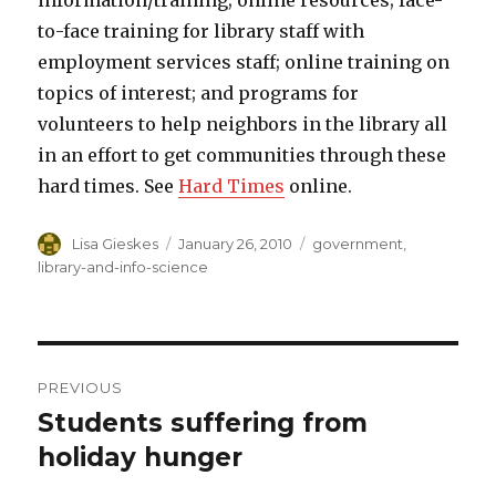
information/training; online resources; face-
to-face training for library staff with
employment services staff; online training on
topics of interest; and programs for
volunteers to help neighbors in the library all
in an effort to get communities through these
hard times. See
Hard Times
online.
Author
Lisa Gieskes
Posted
January 26, 2010
Categories
government
,
on
library-and-info-science
Post
PREVIOUS
navigation
Students suffering from
Previous
holiday hunger
post: