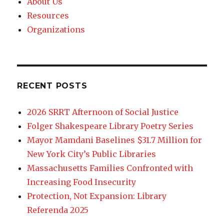
About Us
Resources
Organizations
RECENT POSTS
2026 SRRT Afternoon of Social Justice
Folger Shakespeare Library Poetry Series
Mayor Mamdani Baselines $31.7 Million for
New York City’s Public Libraries
Massachusetts Families Confronted with
Increasing Food Insecurity
Protection, Not Expansion: Library
Referenda 2025