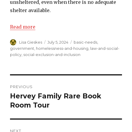
unsheltered, even when there is no adequate
shelter available.
Read more
Author
Lisa Gieskes
Posted
July 5, 2024
Categories
basic-needs
,
on
government
,
homelessness-and-housing
,
law-and-social-
policy
,
social-exclusion-and-inclusion
Post
PREVIOUS
navigation
Hervey Family Rare Book
Previous
Room Tour
post:
NEXT