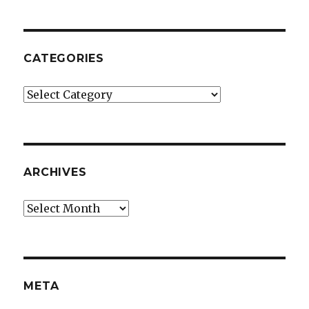
CATEGORIES
Categories
ARCHIVES
Archives
META