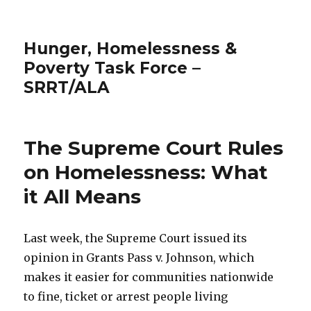
Hunger, Homelessness &
Poverty Task Force –
SRRT/ALA
The Supreme Court Rules
on Homelessness: What
it All Means
Last week, the Supreme Court issued its
opinion in Grants Pass v. Johnson, which
makes it easier for communities nationwide
to fine, ticket or arrest people living