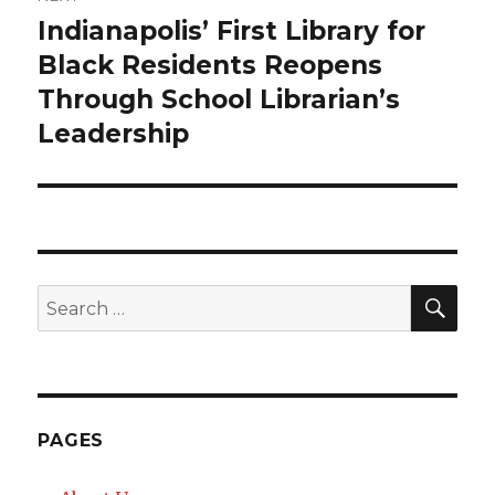
Indianapolis’ First Library for
Next
Black Residents Reopens
post:
Through School Librarian’s
Leadership
SE
Search
for:
PAGES